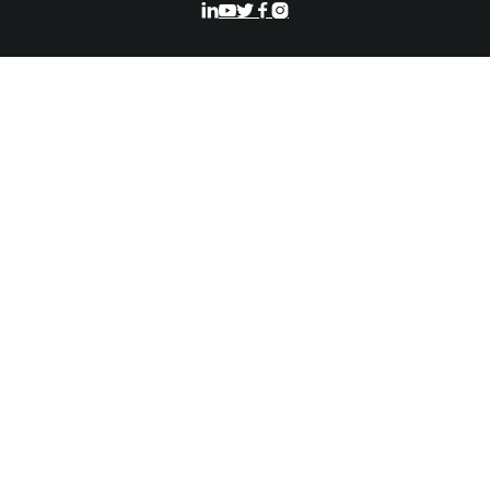




