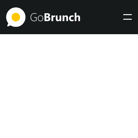
Community
August 22, 2024
How I Learned the Power of
Sales and Marketing