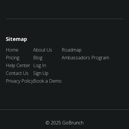
Sitemap
Home
About Us
Roadmap
Pricing
Blog
Ambassadors Program
Help Center
Log In
Contact Us
Sign Up
Privacy Policy
Book a Demo
© 2025 GoBrunch