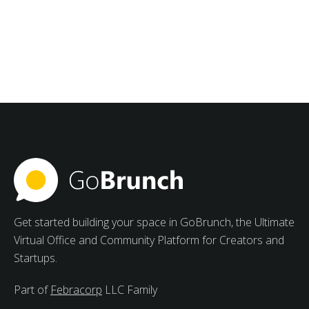
August 27, 2025
Creating Collaborative Study
Groups with Meetings
Management Software for
Students
Strong advantages of collaborative study groups
include increased motivation, varied viewpoints, and
peer learning.
Get started building your space in GoBrunch, the Ultimate
Virtual Office and Community Platform for Creators and
Startups.
Part of
Febracorp
LLC Family