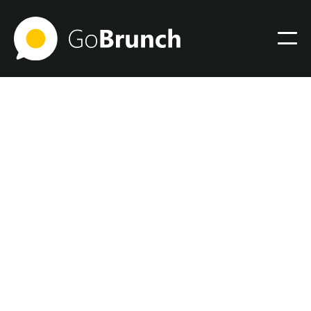
Virtual Office
December 6, 2023
9 Essential Remote Work
Tools to Establish Your
Virtual Office