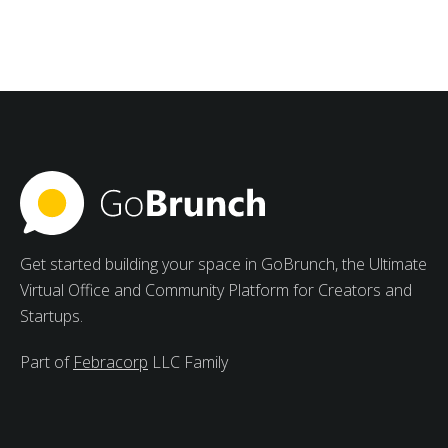
Groups with Meetings
Management Software for
Students
Strong advantages of collaborative study groups
include increased motivation, varied viewpoints, and
peer learning.
Get started building your space in GoBrunch, the Ultimate
Virtual Office and Community Platform for Creators and
Startups.
Part of
Febracorp
LLC Family