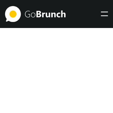
January 10, 2025
Xanadu Color: Practical
Guide and Design Tips