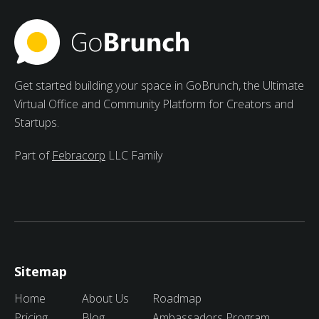
peer learning.
Get started building your space in GoBrunch, the Ultimate
Virtual Office and Community Platform for Creators and
Startups.
Part of
Febracorp
LLC Family
Sitemap
Home
About Us
Roadmap
Pricing
Blog
Ambassadors Program