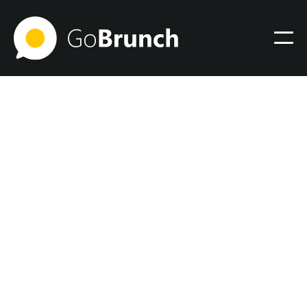
Community
August 22, 2024
The Shift from Traditional
to Digital: My Journey and
Insights