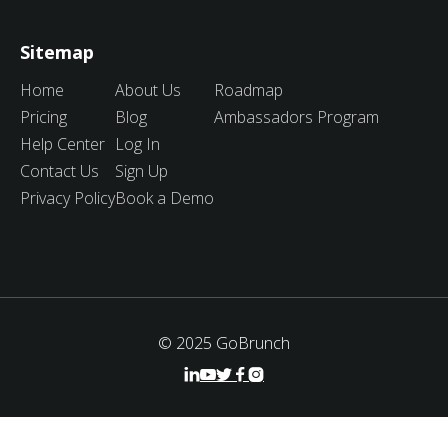
Sitemap
Home
About Us
Roadmap
Pricing
Blog
Ambassadors Program
Help Center
Log In
Contact Us
Sign Up
Privacy Policy
Book a Demo
© 2025 GoBrunch




