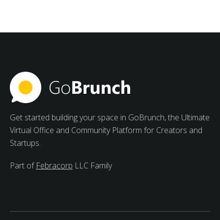
Management Software for
Students
Strong advantages of collaborative study groups
include increased motivation, varied viewpoints, and
peer learning.
Get started building your space in GoBrunch, the Ultimate
Virtual Office and Community Platform for Creators and
Startups.
Part of
Febracorp
LLC Family