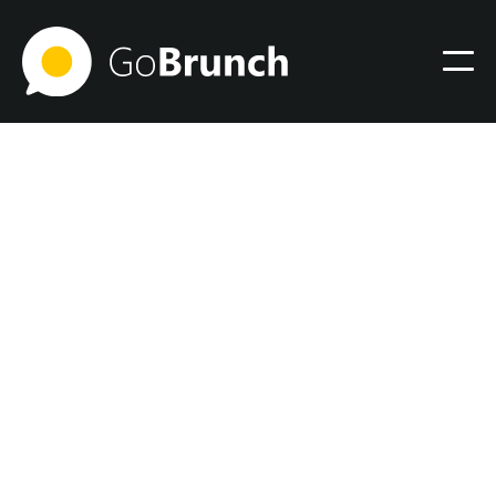
Virtual Office
December 6, 2023
3 amazing features to
create your personal online
office space with
GoBrunch