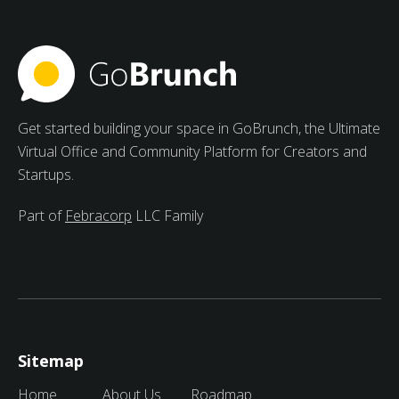
include increased motivation, varied viewpoints, and
peer learning.
Get started building your space in GoBrunch, the Ultimate
Virtual Office and Community Platform for Creators and
Startups.
Part of
Febracorp
LLC Family
Sitemap
Home
About Us
Roadmap