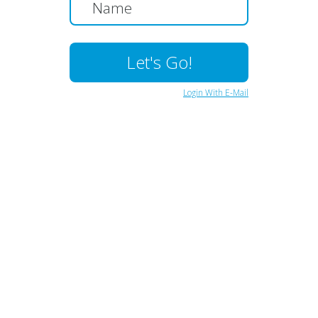
Login With E-Mail