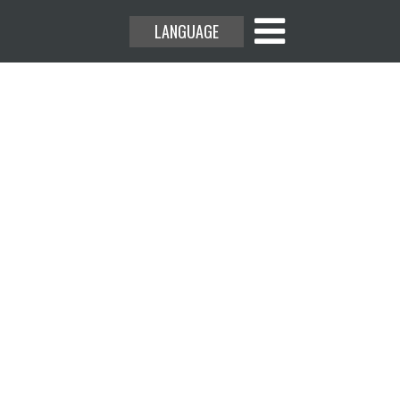
LANGUAGE
rs