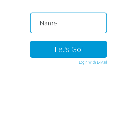
Login With E-Mail