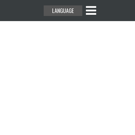
LANGUAGE
rs