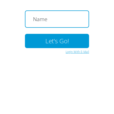
Login With E-Mail