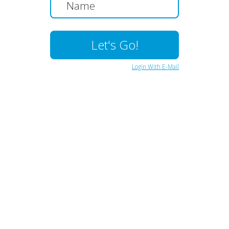
Login With E-Mail